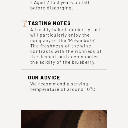
– Aged 2 to 3 years on lath
before disgorging.
TASTING NOTES
A freshly baked blueberry tart
will particularly enjoy the
company of the “Préambule”.
The freshness of the wine
contrasts with the richness of
the dessert and accompanies
the acidity of the blueberry.
OUR ADVICE
We recommend a serving
temperature of around 10°C.