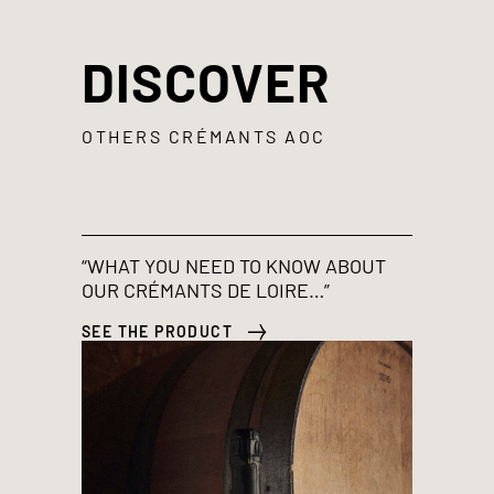
DISCOVER
OTHERS CRÉMANTS AOC
“WHAT YOU NEED TO KNOW ABOUT
OUR CRÉMANTS DE LOIRE…”
SEE THE PRODUCT